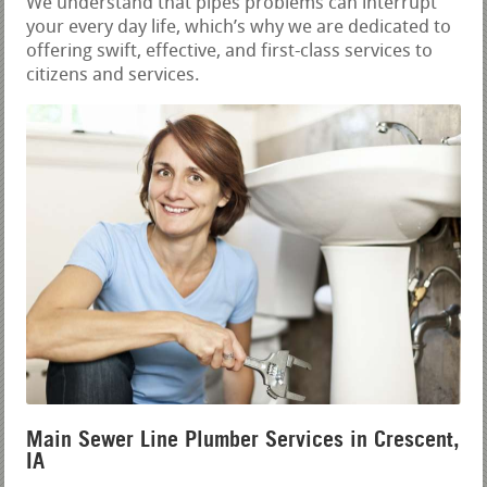
We understand that pipes problems can interrupt
your every day life, which’s why we are dedicated to
offering swift, effective, and first-class services to
citizens and services.
Main Sewer Line Plumber Services in Crescent,
IA