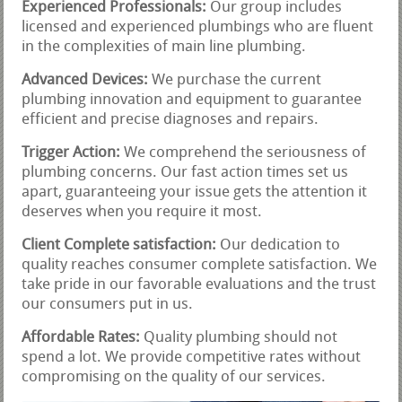
Experienced Professionals:
Our group includes
licensed and experienced plumbings who are fluent
in the complexities of main line plumbing.
Advanced Devices:
We purchase the current
plumbing innovation and equipment to guarantee
efficient and precise diagnoses and repairs.
Trigger Action:
We comprehend the seriousness of
plumbing concerns. Our fast action times set us
apart, guaranteeing your issue gets the attention it
deserves when you require it most.
Client Complete satisfaction:
Our dedication to
quality reaches consumer complete satisfaction. We
take pride in our favorable evaluations and the trust
our consumers put in us.
Affordable Rates:
Quality plumbing should not
spend a lot. We provide competitive rates without
compromising on the quality of our services.