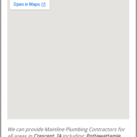
We can provide Mainline Plumbing Contractors for
all areas in
Crescent, IA
including:
Pottawattamie