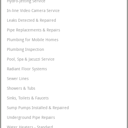
Hydro-Jetting Service
In-line Video Camera Service
Leaks Detected & Repaired
Pipe Replacements & Repairs
Plumbing for Mobile Homes
Plumbing Inspection
Pool, Spa & Jacuzzi Service
Radiant Floor Systems
Sewer Lines
Showers & Tubs
Sinks, Toilets & Faucets
Sump Pumps Installed & Repaired
Underground Pipe Repairs
Water Heaters - Standard