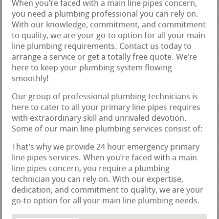
When you’re faced with a main line pipes concern,
you need a plumbing professional you can rely on.
With our knowledge, commitment, and commitment
to quality, we are your go-to option for all your main
line plumbing requirements. Contact us today to
arrange a service or get a totally free quote. We’re
here to keep your plumbing system flowing
smoothly!
Our group of professional plumbing technicians is
here to cater to all your primary line pipes requires
with extraordinary skill and unrivaled devotion.
Some of our main line plumbing services consist of:
That’s why we provide 24 hour emergency primary
line pipes services. When you’re faced with a main
line pipes concern, you require a plumbing
technician you can rely on. With our expertise,
dedication, and commitment to quality, we are your
go-to option for all your main line plumbing needs.