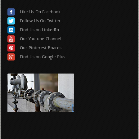
Like Us On Facebook
Follow Us On Twitter
Find Us on LinkedIn
Our Youtube Channel
Our Pinterest Boards
Find Us on Google Plus