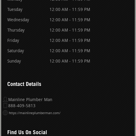
Tuesday
12:00 AM - 11:59 PM
Wednesday
12:00 AM - 11:59 PM
Thursday
12:00 AM - 11:59 PM
Friday
12:00 AM - 11:59 PM
Saturday
12:00 AM - 11:59 PM
Sunday
12:00 AM - 11:59 PM
Contact Details
Mainline Plumber Man
888-409-5813
https://mainlineplumberman.com/
Find Us On Social