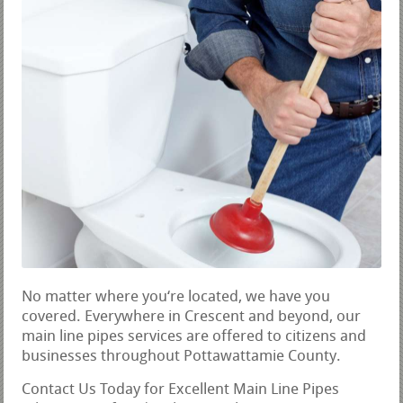
No matter where you‘re located, we have you
covered. Everywhere in Crescent and beyond, our
main line pipes services are offered to citizens and
businesses throughout Pottawattamie County.
Contact Us Today for Excellent Main Line Pipes