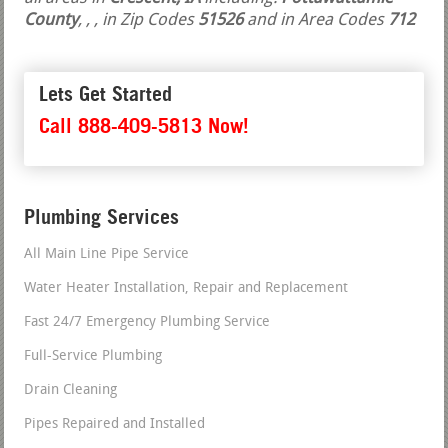
County
,
,
, in Zip Codes
51526
and in Area Codes
712
Lets Get Started
Call 888-409-5813 Now!
Plumbing Services
All Main Line Pipe Service
Water Heater Installation, Repair and Replacement
Fast 24/7 Emergency Plumbing Service
Full-Service Plumbing
Drain Cleaning
Pipes Repaired and Installed