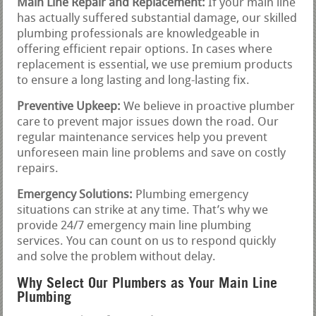
Main Line Repair and Replacement:
If your main line
has actually suffered substantial damage, our skilled
plumbing professionals are knowledgeable in
offering efficient repair options. In cases where
replacement is essential, we use premium products
to ensure a long lasting and long-lasting fix.
Preventive Upkeep:
We believe in proactive plumber
care to prevent major issues down the road. Our
regular maintenance services help you prevent
unforeseen main line problems and save on costly
repairs.
Emergency Solutions:
Plumbing emergency
situations can strike at any time. That’s why we
provide 24/7 emergency main line plumbing
services. You can count on us to respond quickly
and solve the problem without delay.
Why Select Our Plumbers as Your Main Line
Plumbing