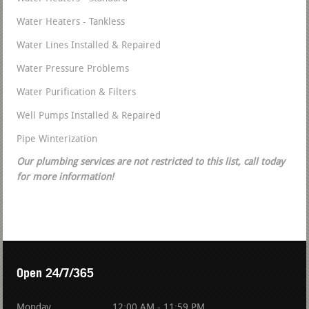
Water Heaters - Tankless
Water Lines Installed & Repaired
Water Pressure Problems
Water Purification & Filters
Well Pumps Installed & Repaired
Pipe Winterization
Our plumbing services are not restricted to this list, call today
for more information!
Open 24/7/365
Monday
12:00 AM - 11:59 PM