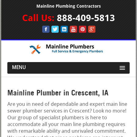
Mainline Plumbing Contractors
Call Us:
888-409-5813
MENU
Mainline Plumber in Crescent, IA
Are you in need of dependable and expert main line
sewer plumber services in Crescent? Look no more!
Our group of specialist plumbers is here to
accommodate all your main line plumbing requires
with remarkable ability and unrivaled commitment.