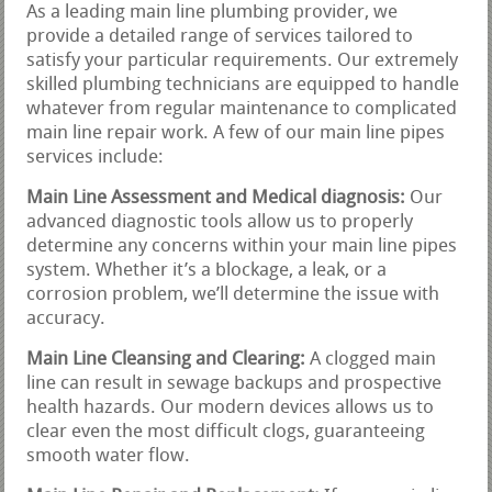
As a leading main line plumbing provider, we
provide a detailed range of services tailored to
satisfy your particular requirements. Our extremely
skilled plumbing technicians are equipped to handle
whatever from regular maintenance to complicated
main line repair work. A few of our main line pipes
services include:
Main Line Assessment and Medical diagnosis:
Our
advanced diagnostic tools allow us to properly
determine any concerns within your main line pipes
system. Whether it’s a blockage, a leak, or a
corrosion problem, we’ll determine the issue with
accuracy.
Main Line Cleansing and Clearing:
A clogged main
line can result in sewage backups and prospective
health hazards. Our modern devices allows us to
clear even the most difficult clogs, guaranteeing
smooth water flow.