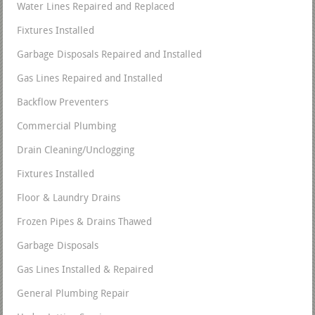
Water Lines Repaired and Replaced
Fixtures Installed
Garbage Disposals Repaired and Installed
Gas Lines Repaired and Installed
Backflow Preventers
Commercial Plumbing
Drain Cleaning/Unclogging
Fixtures Installed
Floor & Laundry Drains
Frozen Pipes & Drains Thawed
Garbage Disposals
Gas Lines Installed & Repaired
General Plumbing Repair