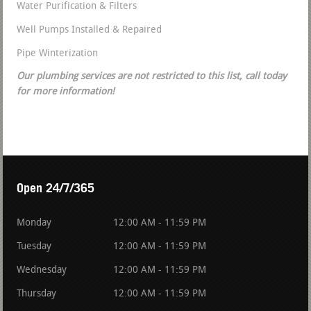
Water Purification & Filters
Well Pumps Installed & Repaired
Pipe Winterization
Our plumbing services are not restricted to this list, call today
for more information!
Open 24/7/365
Monday
12:00 AM - 11:59 PM
Tuesday
12:00 AM - 11:59 PM
Wednesday
12:00 AM - 11:59 PM
Thursday
12:00 AM - 11:59 PM