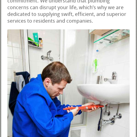
commitment. We understand that plumbing
concerns can disrupt your life, which’s why we are
dedicated to supplying swift, efficient, and superior
services to residents and companies.