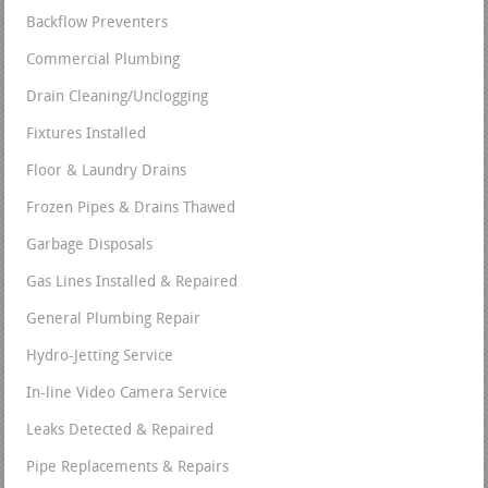
Backflow Preventers
Commercial Plumbing
Drain Cleaning/Unclogging
Fixtures Installed
Floor & Laundry Drains
Frozen Pipes & Drains Thawed
Garbage Disposals
Gas Lines Installed & Repaired
General Plumbing Repair
Hydro-Jetting Service
In-line Video Camera Service
Leaks Detected & Repaired
Pipe Replacements & Repairs