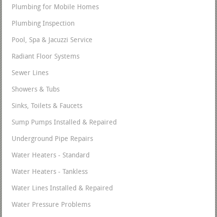
Plumbing for Mobile Homes
Plumbing Inspection
Pool, Spa & Jacuzzi Service
Radiant Floor Systems
Sewer Lines
Showers & Tubs
Sinks, Toilets & Faucets
Sump Pumps Installed & Repaired
Underground Pipe Repairs
Water Heaters - Standard
Water Heaters - Tankless
Water Lines Installed & Repaired
Water Pressure Problems