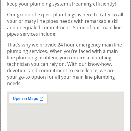
keep your plumbing system streaming efficiently!
Our group of expert plumbings is here to cater to all
your primary line pipes needs with remarkable skill
and unequaled commitment. Some of our main line
pipes services include:
That’s why we provide 24 hour emergency main line
plumbing services. When you’re faced with a main
line plumbing problem, you require a plumbing
technician you can rely on. With our know-how,
devotion, and commitment to excellence, we are
your go-to option for all your main line plumbing
needs.