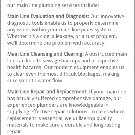
our main line plumbing services include:
Main Line Evaluation and Diagnosis:
Our innovative
diagnostic tools enable us to properly determine
any issues within your main line pipes system.
Whether it’s a clog, a leakage, or a rust problem,
we’ll determine the problem with accuracy.
Main Line Cleansing and Clearing:
A obstructed main
line can lead to sewage backups and prospective
health hazards. Our modern equipment enables us
to clear even the most difficult blockages, making
sure smooth water flow.
Main Line Repair and Replacement:
If your main line
has actually suffered comprehensive damage, our
experienced plumbers are knowledgeable in
supplying effective repair solutions. In cases where
replacement is essential, we utilize top quality
materials to make sure a durable and long-lasting
repair.