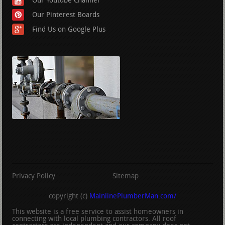
Our Youtube Channel
Our Pinterest Boards
Find Us on Google Plus
Privacy Policy
Sitemap
copyright (c)
MainlinePlumberMan.com/
This website is a free service to assist homeowners in
connecting with local plumbing contractors. All roof