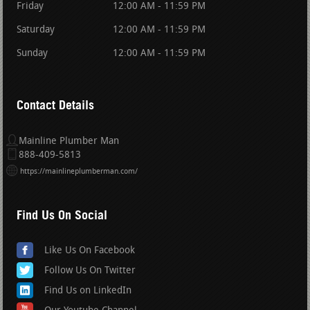
Friday
12:00 AM - 11:59 PM
Saturday
12:00 AM - 11:59 PM
Sunday
12:00 AM - 11:59 PM
Contact Details
Mainline Plumber Man
888-409-5813
https://mainlineplumberman.com/
Find Us On Social
Like Us On Facebook
Follow Us On Twitter
Find Us on LinkedIn