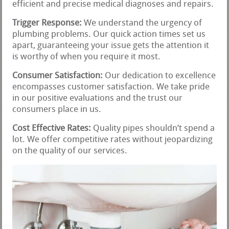
efficient and precise medical diagnoses and repairs.
Trigger Response:
We understand the urgency of
plumbing problems. Our quick action times set us
apart, guaranteeing your issue gets the attention it
is worthy of when you require it most.
Consumer Satisfaction:
Our dedication to excellence
encompasses customer satisfaction. We take pride
in our positive evaluations and the trust our
consumers place in us.
Cost Effective Rates:
Quality pipes shouldn’t spend a
lot. We offer competitive rates without jeopardizing
on the quality of our services.