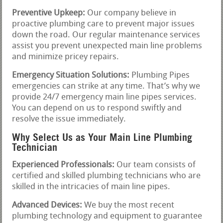
Preventive Upkeep:
Our company believe in
proactive plumbing care to prevent major issues
down the road. Our regular maintenance services
assist you prevent unexpected main line problems
and minimize pricey repairs.
Emergency Situation Solutions:
Plumbing Pipes
emergencies can strike at any time. That’s why we
provide 24/7 emergency main line pipes services.
You can depend on us to respond swiftly and
resolve the issue immediately.
Why Select Us as Your Main Line Plumbing
Technician
Experienced Professionals:
Our team consists of
certified and skilled plumbing technicians who are
skilled in the intricacies of main line pipes.
Advanced Devices:
We buy the most recent
plumbing technology and equipment to guarantee