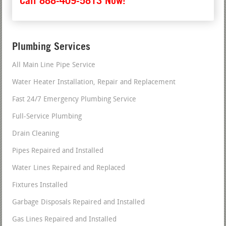
Call 888-409-5813 Now!
Plumbing Services
All Main Line Pipe Service
Water Heater Installation, Repair and Replacement
Fast 24/7 Emergency Plumbing Service
Full-Service Plumbing
Drain Cleaning
Pipes Repaired and Installed
Water Lines Repaired and Replaced
Fixtures Installed
Garbage Disposals Repaired and Installed
Gas Lines Repaired and Installed