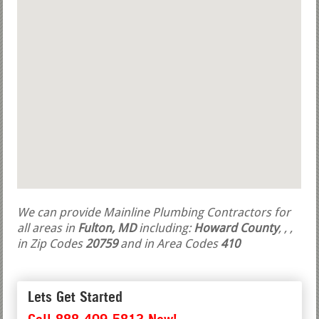
We can provide Mainline Plumbing Contractors for
all areas in
Fulton, MD
including:
Howard County
,
,
,
in Zip Codes
20759
and in Area Codes
410
Lets Get Started