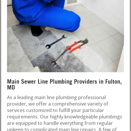
Main Sewer Line Plumbing Providers in Fulton,
MD
As a leading main line plumbing professional
provider, we offer a comprehensive variety of
services customized to fulfill your particular
requirements. Our highly knowledgeable plumbings
are equipped to handle everything from regular
upkeep to complicated main line repairs. A few of