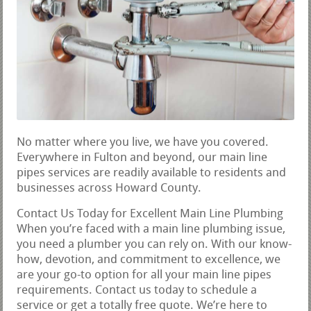
No matter where you live, we have you covered.
Everywhere in Fulton and beyond, our main line
pipes services are readily available to residents and
businesses across Howard County.
Contact Us Today for Excellent Main Line Plumbing
When you’re faced with a main line plumbing issue,
you need a plumber you can rely on. With our know-
how, devotion, and commitment to excellence, we
are your go-to option for all your main line pipes
requirements. Contact us today to schedule a
service or get a totally free quote. We’re here to