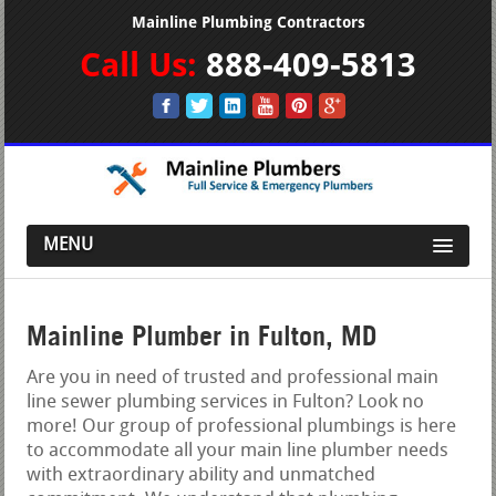
Mainline Plumbing Contractors
Call Us:
888-409-5813
MENU
Mainline Plumber in Fulton, MD
Are you in need of trusted and professional main
line sewer plumbing services in Fulton? Look no
more! Our group of professional plumbings is here
to accommodate all your main line plumber needs
with extraordinary ability and unmatched